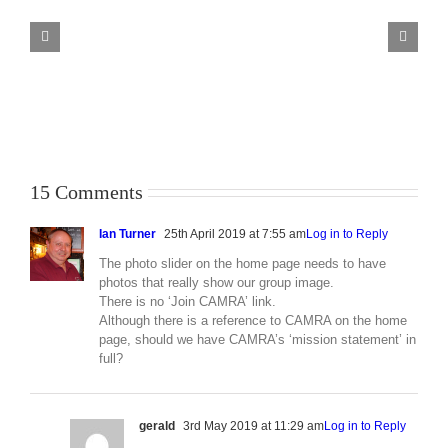
Beer
Guide
Selection
Criteria
15 Comments
Ian Turner
25th April 2019 at 7:55 am
Log in to Reply
The photo slider on the home page needs to have
photos that really show our group image.
There is no ‘Join CAMRA’ link.
Although there is a reference to CAMRA on the home
page, should we have CAMRA’s ‘mission statement’ in
full?
gerald
3rd May 2019 at 11:29 am
Log in to Reply