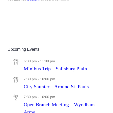
Upcoming Events
Aug
6:30 pm
-
11:00 pm
14
Minibus Trip – Salisbury Plain
Aug
7:30 pm
-
10:00 pm
19
City Saunter – Around St. Pauls
Sep
7:30 pm
-
10:00 pm
2
Open Branch Meeting – Wyndham
Arms