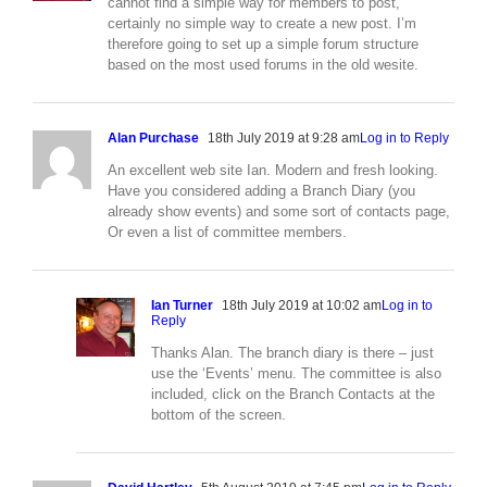
cannot find a simple way for members to post,
certainly no simple way to create a new post. I’m
therefore going to set up a simple forum structure
based on the most used forums in the old wesite.
Alan Purchase
18th July 2019 at 9:28 am
Log in to Reply
An excellent web site Ian. Modern and fresh looking.
Have you considered adding a Branch Diary (you
already show events) and some sort of contacts page,
Or even a list of committee members.
Ian Turner
18th July 2019 at 10:02 am
Log in to
Reply
Thanks Alan. The branch diary is there – just
use the ‘Events’ menu. The committee is also
included, click on the Branch Contacts at the
bottom of the screen.