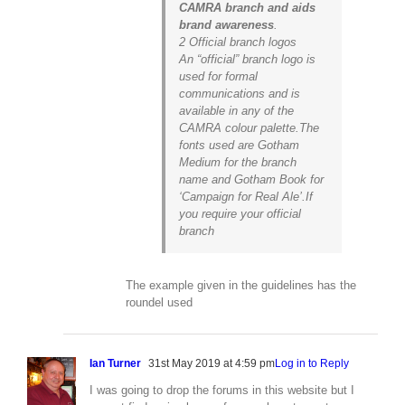
CAMRA branch and aids
brand awareness
.
2 Official branch logos
An “official” branch logo is
used for formal
communications and is
available in any of the
CAMRA colour palette.The
fonts used are Gotham
Medium for the branch
name and Gotham Book for
‘Campaign for Real Ale’.If
you require your official
branch
The example given in the guidelines has the
roundel used
Ian Turner
31st May 2019 at 4:59 pm
Log in to Reply
I was going to drop the forums in this website but I