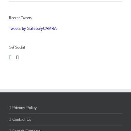
Recent Tweets
Tweets by SalisburyCAMRA
Get Social
Privacy Policy
Contact Us