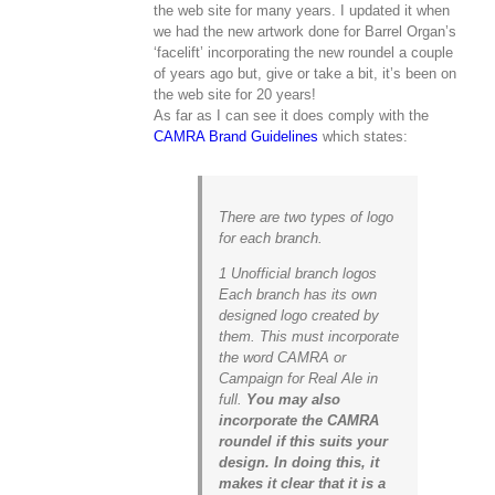
the web site for many years. I updated it when
we had the new artwork done for Barrel Organ’s
‘facelift’ incorporating the new roundel a couple
of years ago but, give or take a bit, it’s been on
the web site for 20 years!
As far as I can see it does comply with the
CAMRA Brand Guidelines
which states:
There are two types of logo
for each branch.
1 Unofficial branch logos
Each branch has its own
designed logo created by
them. This must incorporate
the word CAMRA or
Campaign for Real Ale in
full.
You may also
incorporate the CAMRA
roundel if this suits your
design. In doing this, it
makes it clear that it is a