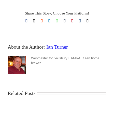
Share This Story, Choose Your Platform!
Facebook
X
Reddit
LinkedIn
WhatsApp
Tumblr
Pinterest
Vk
Email
About the Author:
Ian Turner
Webmaster for Salisbury CAMRA. Keen home
brewer
Related Posts
Good