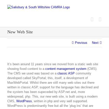
Skip
to
content
New Web Site
Previous
Next
It’s been around 11 years since we moved from a static web site
showing fixed content to a
content management system
(CMS).
The CMS we used was based on a
classic ASP
community
developed called SkyPortal; this, itself, a development of
MaxWebPortal. Whilst there are still many web sites out there
written in classic ASP, support for the language has declined and
the system has been supeceded by ASP.net and, more
widespread, php. This, our new web site, is built using a modern
CMS,
WordPress
, written in php and very well supported.
WordPress is predominantly free but all the ‘plug ins’ that are