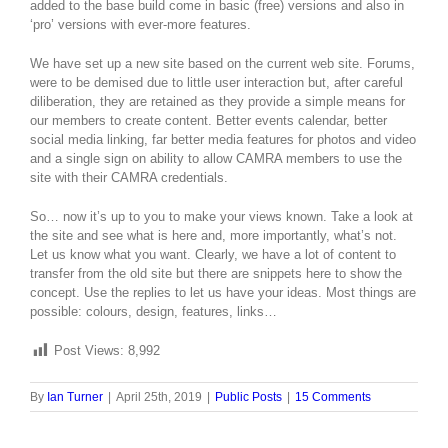
added to the base build come in basic (free) versions and also in
‘pro’ versions with ever-more features.
We have set up a new site based on the current web site. Forums,
were to be demised due to little user interaction but, after careful
diliberation, they are retained as they provide a simple means for
our members to create content. Better events calendar, better
social media linking, far better media features for photos and video
and a single sign on ability to allow CAMRA members to use the
site with their CAMRA credentials.
So… now it’s up to you to make your views known. Take a look at
the site and see what is here and, more importantly, what’s not.
Let us know what you want. Clearly, we have a lot of content to
transfer from the old site but there are snippets here to show the
concept. Use the replies to let us have your ideas. Most things are
possible: colours, design, features, links…
Post Views:
8,992
By
Ian Turner
|
April 25th, 2019
|
Public Posts
|
15 Comments