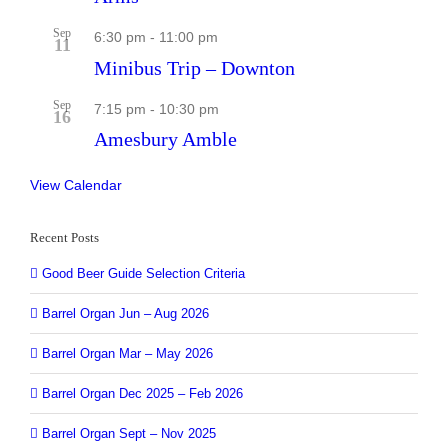
Sep
6:30 pm
-
11:00 pm
11
Minibus Trip – Downton
Sep
7:15 pm
-
10:30 pm
16
Amesbury Amble
View Calendar
Recent Posts
Good Beer Guide Selection Criteria
Barrel Organ Jun – Aug 2026
Barrel Organ Mar – May 2026
Barrel Organ Dec 2025 – Feb 2026
Barrel Organ Sept – Nov 2025