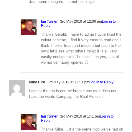
Just some thoughts. I’m not pushing it….
Ian Turner
3rd May 2019 at 12:00 pm
Log in to
Reply
Thanks Gerald, I have to admit I quite liked the
colour scheme, I find it very easy to read and I
think it looks fresh and modern but each to their
own; let’s see what others think; it is all very
easiliy configurable.The logo… oh yes, can of
worms definately opened 😉
Mike Bird
3rd May 2019 at 12:51 pm
Log in to Reply
Logo at the top is not the branch one as it does not
have the words Campaign for Real Ale on it
Ian Turner
3rd May 2019 at 1:41 pm
Log in to
Reply
Thanks Mike…, it’s the same logo we’ve had on