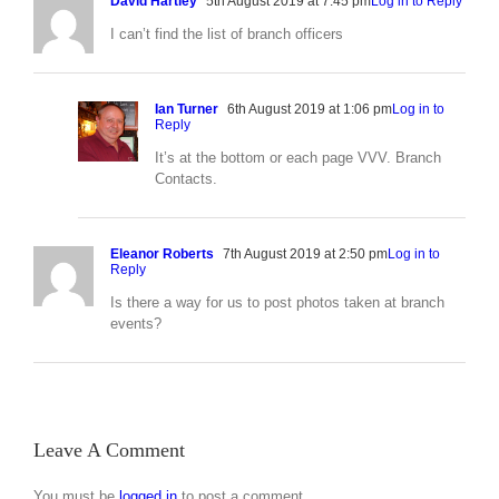
David Hartley
5th August 2019 at 7:45 pm
Log in to Reply
I can’t find the list of branch officers
Ian Turner
6th August 2019 at 1:06 pm
Log in to
Reply
It’s at the bottom or each page VVV. Branch
Contacts.
Eleanor Roberts
7th August 2019 at 2:50 pm
Log in to
Reply
Is there a way for us to post photos taken at branch
events?
Leave A Comment
You must be
logged in
to post a comment.