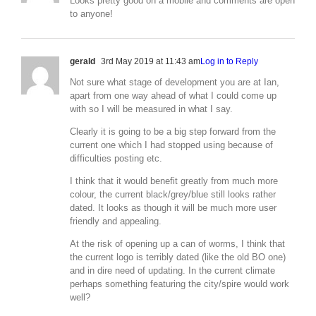
Looks pretty good on a mobile and comments are open
to anyone!
gerald
3rd May 2019 at 11:43 am
Log in to Reply
Not sure what stage of development you are at Ian,
apart from one way ahead of what I could come up
with so I will be measured in what I say.
Clearly it is going to be a big step forward from the
current one which I had stopped using because of
difficulties posting etc.
I think that it would benefit greatly from much more
colour, the current black/grey/blue still looks rather
dated. It looks as though it will be much more user
friendly and appealing.
At the risk of opening up a can of worms, I think that
the current logo is terribly dated (like the old BO one)
and in dire need of updating. In the current climate
perhaps something featuring the city/spire would work
well?