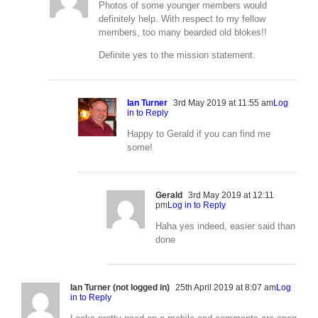
Photos of some younger members would
definitely help. With respect to my fellow
members, too many bearded old blokes!!
Definite yes to the mission statement.
Ian Turner
3rd May 2019 at 11:55 am
Log
in to Reply
Happy to Gerald if you can find me
some!
Gerald
3rd May 2019 at 12:11
pm
Log in to Reply
Haha yes indeed, easier said than
done
Ian Turner (not logged in)
25th April 2019 at 8:07 am
Log
in to Reply