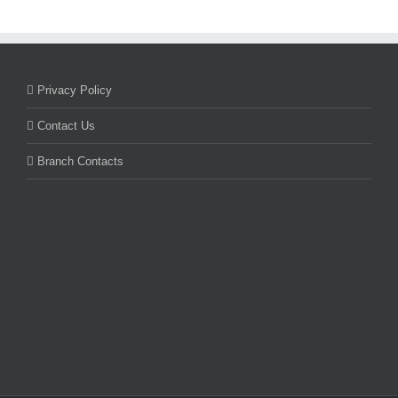
Privacy Policy
Contact Us
Branch Contacts