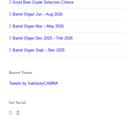
Good Beer Guide Selection Criteria
Barrel Organ Jun – Aug 2026
Barrel Organ Mar – May 2026
Barrel Organ Dec 2025 – Feb 2026
Barrel Organ Sept – Nov 2025
Recent Tweets
Tweets by SalisburyCAMRA
Get Social