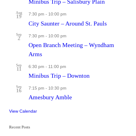
Minibus Trip – Salisbury Plain
Aug
7:30 pm
-
10:00 pm
19
City Saunter – Around St. Pauls
Sep
7:30 pm
-
10:00 pm
2
Open Branch Meeting – Wyndham
Arms
Sep
6:30 pm
-
11:00 pm
11
Minibus Trip – Downton
Sep
7:15 pm
-
10:30 pm
16
Amesbury Amble
View Calendar
Recent Posts