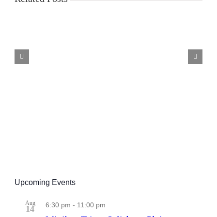
Good
Beer
Guide
Selection
Criteria
Upcoming Events
Aug
6:30 pm
-
11:00 pm
14