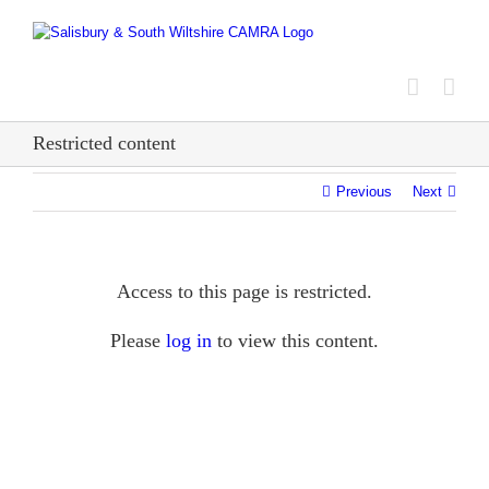
Skip
to
content
Restricted content
Previous
Next
Access to this page is restricted.
Please
log in
to view this content.