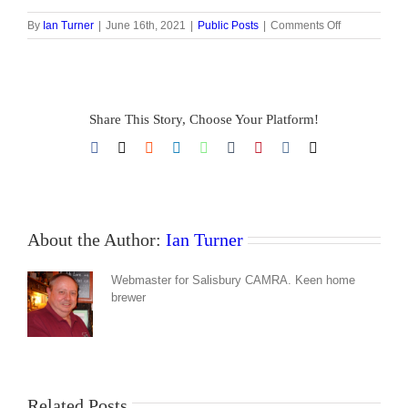
on
By
Ian Turner
|
June 16th, 2021
|
Public Posts
|
Comments Off
Restricted
content
Share This Story, Choose Your Platform!
Facebook
X
Reddit
LinkedIn
WhatsApp
Tumblr
Pinterest
Vk
Email
About the Author:
Ian Turner
Webmaster for Salisbury CAMRA. Keen home
brewer
Related Posts