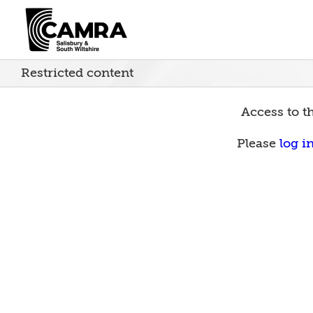
Skip
to
content
Restricted content
Access to th
Please
log i