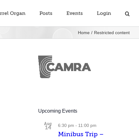
rrel Organ
Posts
Events
Login
Home
Restricted content
Upcoming Events
Aug
6:30 pm
-
11:00 pm
14
Minibus Trip –