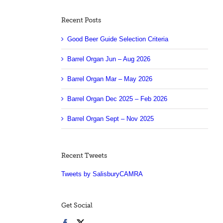
Recent Posts
Good Beer Guide Selection Criteria
Barrel Organ Jun – Aug 2026
Barrel Organ Mar – May 2026
Barrel Organ Dec 2025 – Feb 2026
Barrel Organ Sept – Nov 2025
Recent Tweets
Tweets by SalisburyCAMRA
Get Social