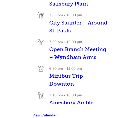
Salisbury Plain
Aug
7:30 pm
-
10:00 pm
19
City Saunter – Around
St. Pauls
Sep
7:30 pm
-
10:00 pm
2
Open Branch Meeting
– Wyndham Arms
Sep
6:30 pm
-
11:00 pm
11
Minibus Trip –
Downton
Sep
7:15 pm
-
10:30 pm
16
Amesbury Amble
View Calendar