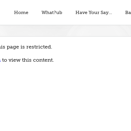
Home
What?ub
Have Your Say…
Ba
is page is restricted.
n
to view this content.