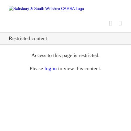
Skip
to
content
Restricted content
Access to this page is restricted.
Please
log in
to view this content.