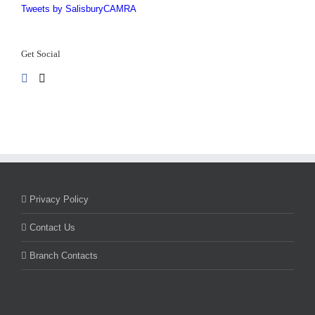
Tweets by SalisburyCAMRA
Get Social
Privacy Policy
Contact Us
Branch Contacts