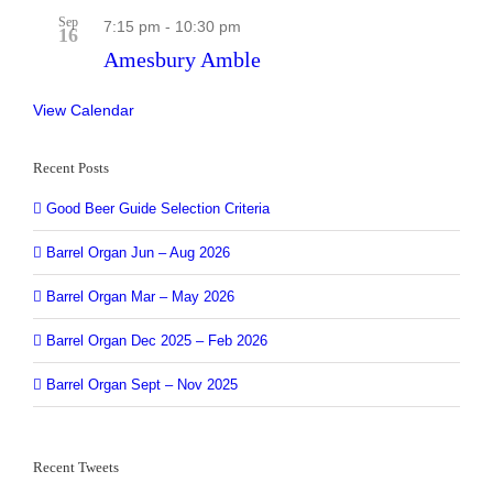
Sep
7:15 pm
-
10:30 pm
16
Amesbury Amble
View Calendar
Recent Posts
Good Beer Guide Selection Criteria
Barrel Organ Jun – Aug 2026
Barrel Organ Mar – May 2026
Barrel Organ Dec 2025 – Feb 2026
Barrel Organ Sept – Nov 2025
Recent Tweets