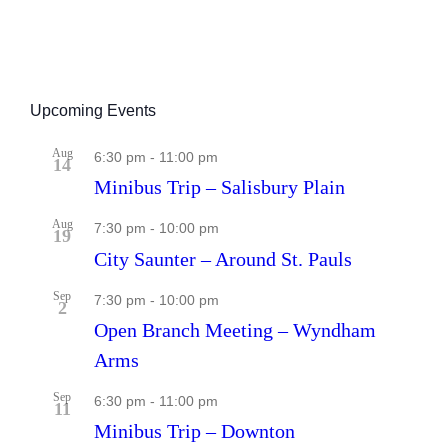
Upcoming Events
Aug
6:30 pm
-
11:00 pm
14
Minibus Trip – Salisbury Plain
Aug
7:30 pm
-
10:00 pm
19
City Saunter – Around St. Pauls
Sep
7:30 pm
-
10:00 pm
2
Open Branch Meeting – Wyndham
Arms
Sep
6:30 pm
-
11:00 pm
11
Minibus Trip – Downton