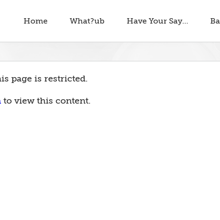
Home
What?ub
Have Your Say…
Ba
is page is restricted.
n
to view this content.