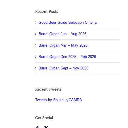
Recent Posts
Good Beer Guide Selection Criteria
Barrel Organ Jun – Aug 2026
Barrel Organ Mar – May 2026
Barrel Organ Dec 2025 – Feb 2026
Barrel Organ Sept – Nov 2025
Recent Tweets
Tweets by SalisburyCAMRA
Get Social