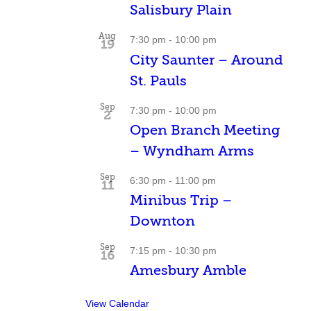
Salisbury Plain
Aug
7:30 pm
-
10:00 pm
19
City Saunter – Around
St. Pauls
Sep
7:30 pm
-
10:00 pm
2
Open Branch Meeting
– Wyndham Arms
Sep
6:30 pm
-
11:00 pm
11
Minibus Trip –
Downton
Sep
7:15 pm
-
10:30 pm
16
Amesbury Amble
View Calendar