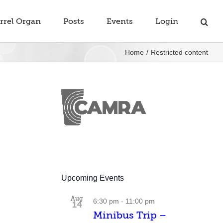
rrel Organ
Posts
Events
Login
Home
Restricted content
Upcoming Events
Aug
6:30 pm
-
11:00 pm
14
Minibus Trip –