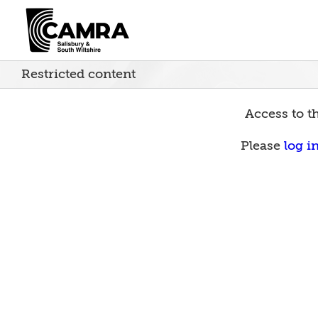
Skip
to
content
Restricted content
Access to th
Please
log i