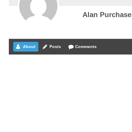
Alan Purchase
About
Posts
Comments