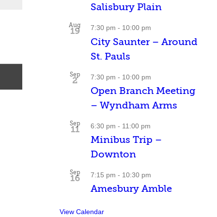
Salisbury Plain
Aug
7:30 pm
-
10:00 pm
19
City Saunter – Around
St. Pauls
Sep
7:30 pm
-
10:00 pm
2
Open Branch Meeting
– Wyndham Arms
Sep
6:30 pm
-
11:00 pm
11
Minibus Trip –
Downton
Sep
7:15 pm
-
10:30 pm
16
Amesbury Amble
View Calendar