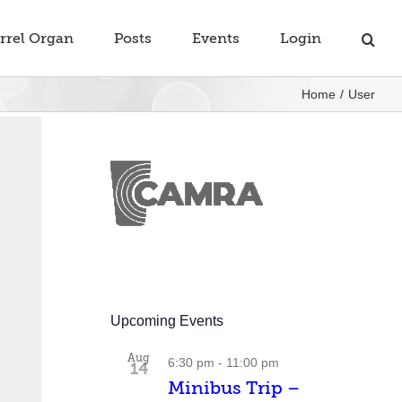
rrel Organ
Posts
Events
Login
Home
User
Upcoming Events
Aug
6:30 pm
-
11:00 pm
14
Minibus Trip –