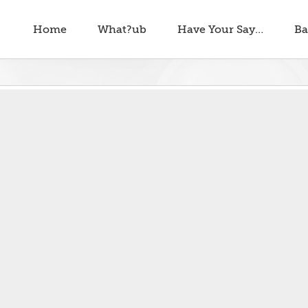
Home
What?ub
Have Your Say…
Ba