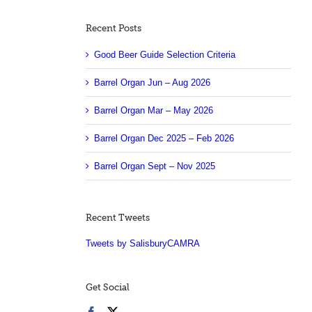
Recent Posts
Good Beer Guide Selection Criteria
Barrel Organ Jun – Aug 2026
Barrel Organ Mar – May 2026
Barrel Organ Dec 2025 – Feb 2026
Barrel Organ Sept – Nov 2025
Recent Tweets
Tweets by SalisburyCAMRA
Get Social