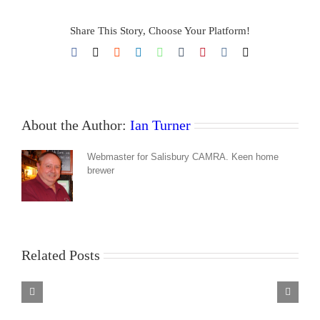
Share This Story, Choose Your Platform!
Facebook
X
Reddit
LinkedIn
WhatsApp
Tumblr
Pinterest
Vk
Email
About the Author:
Ian Turner
Webmaster for Salisbury CAMRA. Keen home
brewer
Related Posts
Barrel
Organ