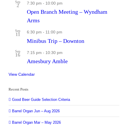
Sep
7:30 pm
-
10:00 pm
2
Open Branch Meeting – Wyndham
Arms
Sep
6:30 pm
-
11:00 pm
11
Minibus Trip – Downton
Sep
7:15 pm
-
10:30 pm
16
Amesbury Amble
View Calendar
Recent Posts
Good Beer Guide Selection Criteria
Barrel Organ Jun – Aug 2026
Barrel Organ Mar – May 2026