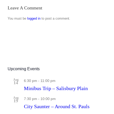
Jun
–
Leave A Comment
Aug
2026
You must be
logged in
to post a comment.
Upcoming Events
Aug
6:30 pm
-
11:00 pm
14
Minibus Trip – Salisbury Plain
Aug
7:30 pm
-
10:00 pm
19
City Saunter – Around St. Pauls