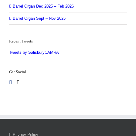
Barrel Organ Dec 2025 – Feb 2026
Barrel Organ Sept – Nov 2025
Recent Tweets
Tweets by SalisburyCAMRA
Get Social
Privacy Policy