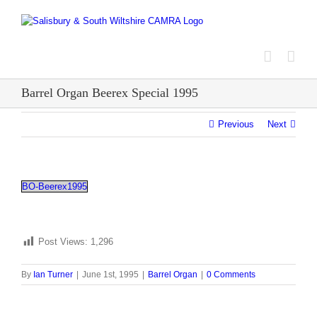
Skip
to
content
Barrel Organ Beerex Special 1995
Previous
Next
BO-Beerex1995
Post Views:
1,296
By
Ian Turner
|
June 1st, 1995
|
Barrel Organ
|
0 Comments