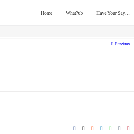
Home
What?ub
Have Your Say…
Previous
Facebook
X
Reddit
LinkedIn
WhatsApp
Tumbl
Pi