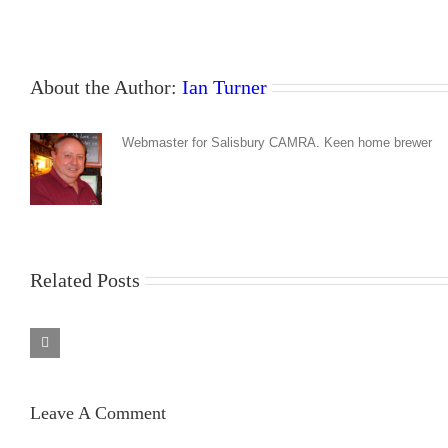
About the Author:
Ian Turner
Webmaster for Salisbury CAMRA. Keen home brewer
Related Posts
Barrel
Barrel
Organ
Organ
Jun
Mar
–
–
Leave A Comment
Aug
May