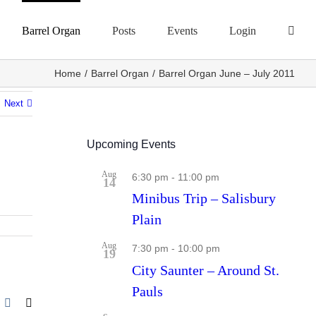
Barrel Organ
Posts
Events
Login
Home
Barrel Organ
Barrel Organ June – July 2011
Next
Upcoming Events
Aug
6:30 pm
-
11:00 pm
14
Minibus Trip – Salisbury
Plain
Aug
7:30 pm
-
10:00 pm
19
City Saunter – Around St.
Pauls
r
nterest
Vk
Email