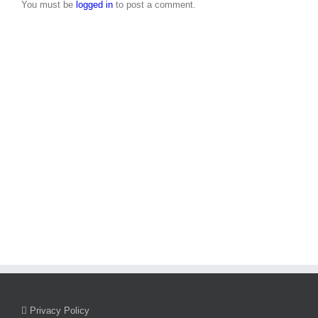
2026
2026
You must be
logged in
to post a comment.
Privacy Policy