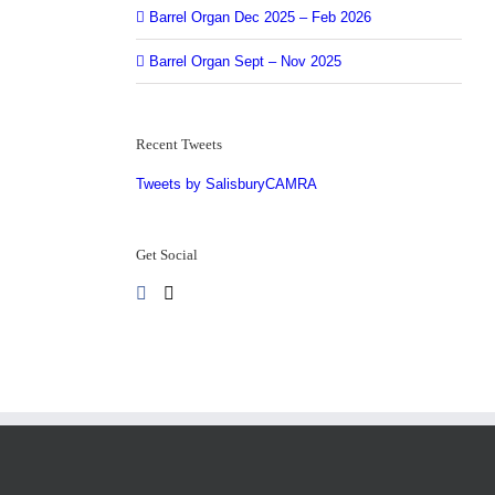
5
Barrel Organ Dec 2025 – Feb 2026
Barrel Organ Sept – Nov 2025
Recent Tweets
Tweets by SalisburyCAMRA
Get Social