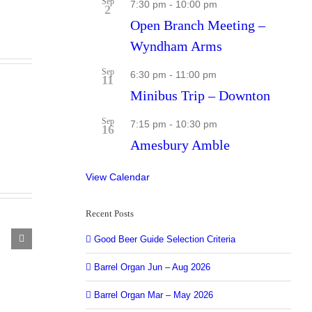
Sep
7:30 pm
-
10:00 pm
2
Open Branch Meeting –
Wyndham Arms
Sep
6:30 pm
-
11:00 pm
11
Minibus Trip – Downton
Sep
7:15 pm
-
10:30 pm
16
Amesbury Amble
View Calendar
Recent Posts
Good Beer Guide Selection Criteria
el
an
Barrel Organ Jun – Aug 2026
e
Barrel Organ Mar – May 2026