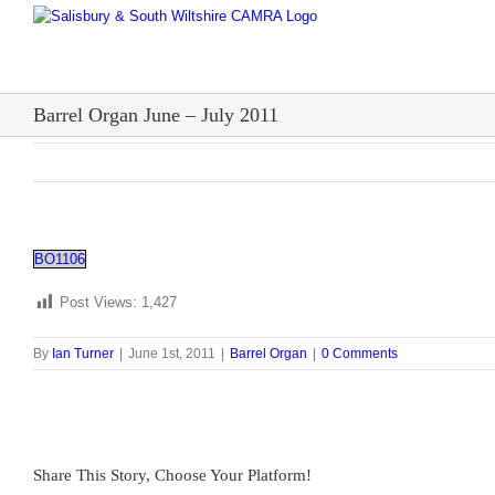
Skip
to
content
Barrel Organ June – July 2011
BO1106
Post Views:
1,427
By
Ian Turner
|
June 1st, 2011
|
Barrel Organ
|
0 Comments
Share This Story, Choose Your Platform!