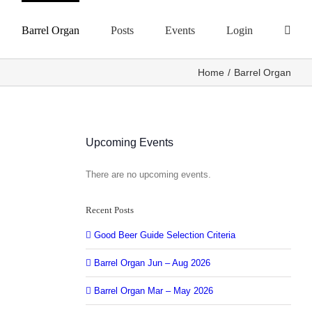
Barrel Organ
Posts
Events
Login
Home
Barrel Organ
Upcoming Events
There are no upcoming events.
Notice
Recent Posts
Good Beer Guide Selection Criteria
Barrel Organ Jun – Aug 2026
Barrel Organ Mar – May 2026