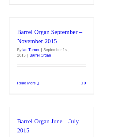
Barrel Organ September –
November 2015
By
Ian Turner
|
September 1st,
2015
|
Barrel Organ
Read More
0
Barrel Organ June – July
2015