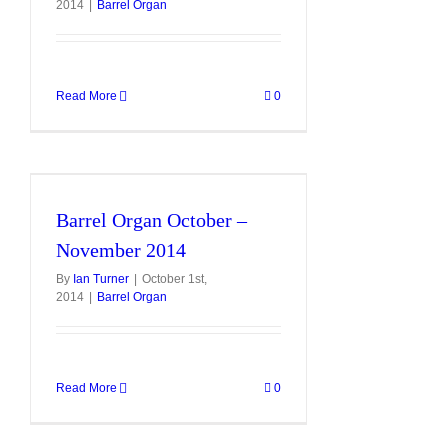
2014
|
Barrel Organ
Read More
0
r
Barrel Organ October –
November 2014
By
Ian Turner
|
October 1st,
2014
|
Barrel Organ
Read More
0