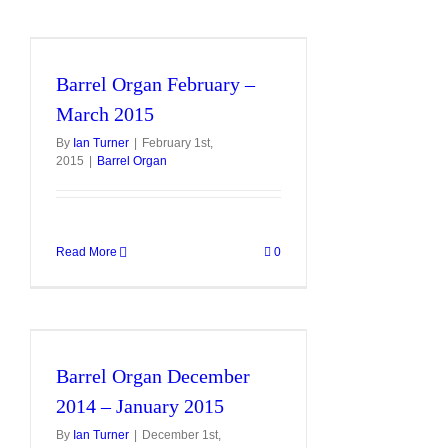
Barrel Organ February –
March 2015
By
Ian Turner
|
February 1st,
2015
|
Barrel Organ
Read More
0
Barrel Organ December
2014 – January 2015
By
Ian Turner
|
December 1st,