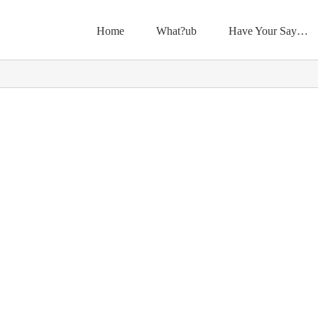
Home
What?ub
Have Your Say…