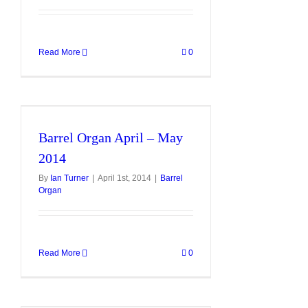
Read More
0
Barrel Organ April – May
2014
By
Ian Turner
|
April 1st, 2014
|
Barrel
Organ
Read More
0