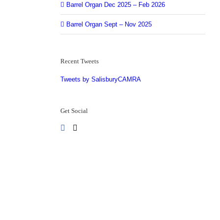
Barrel Organ Dec 2025 – Feb 2026
Barrel Organ Sept – Nov 2025
Recent Tweets
Tweets by SalisburyCAMRA
Get Social