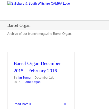
Skip
to
content
Barrel Organ
Archive of our branch magazine Barrel Organ.
Barrel Organ December
2015 – February 2016
By
Ian Turner
|
December 1st,
2015
|
Barrel Organ
Read More
0