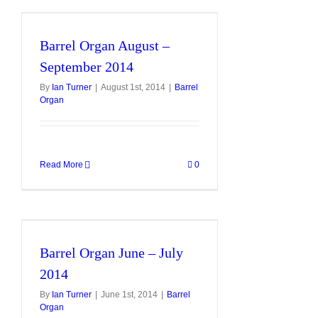
Barrel Organ August –
September 2014
By
Ian Turner
|
August 1st, 2014
|
Barrel
Organ
Read More
0
Barrel Organ June – July
2014
By
Ian Turner
|
June 1st, 2014
|
Barrel
Organ