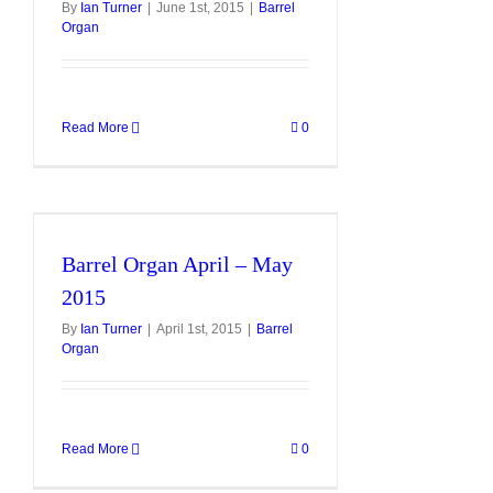
By
Ian Turner
|
June 1st, 2015
|
Barrel
Organ
Read More
0
Barrel Organ April – May
2015
By
Ian Turner
|
April 1st, 2015
|
Barrel
Organ
Read More
0