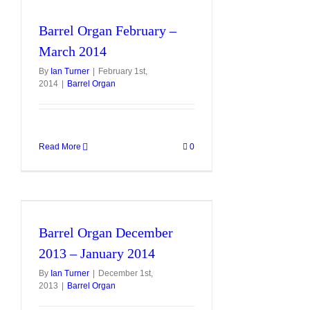
Barrel Organ February –
March 2014
By
Ian Turner
|
February 1st,
2014
|
Barrel Organ
Read More
0
Barrel Organ December
2013 – January 2014
By
Ian Turner
|
December 1st,
2013
|
Barrel Organ