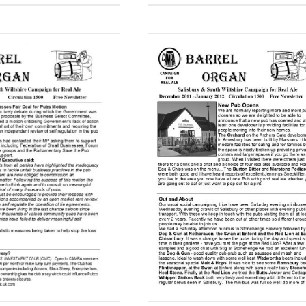
rel Organ December 2011 –
January 2012
Barrel Organ