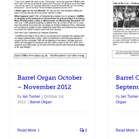
Barrel Organ August –
Bar
September 2012
Barrel Organ
Barrel Organ October
Barrel 
– November 2012
Septem
By
Ian Turner
|
October 1st,
By
Ian Turner
2012
|
Barrel Organ
Organ
Read More
0
Read More