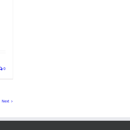
0
Next