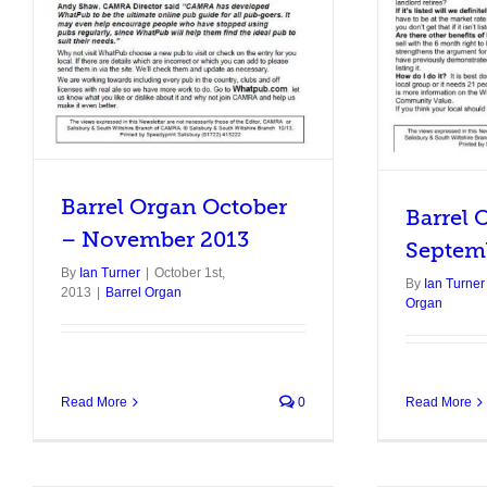
Barrel Organ
Barrel Organ October
Barrel 
– November 2013
Septem
By
Ian Turner
|
October 1st,
By
Ian Turner
2013
|
Barrel Organ
Organ
Read More
0
Read More