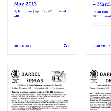
May 2013
– Marc
By
Ian Turner
|
April 1st, 2013
|
Barrel
By
Ian Turner
Organ
2013
|
Barre
Read More
0
Read More