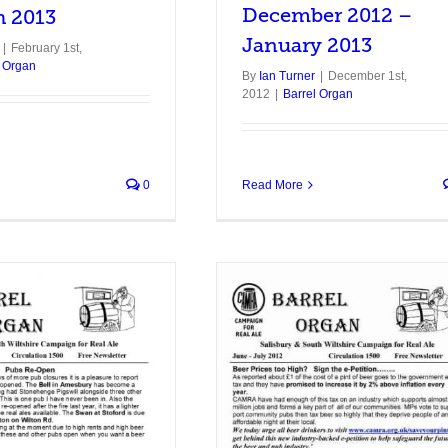
December 2012 –
h 2013
January 2013
|
February 1st,
l Organ
By
Ian Turner
|
December 1st,
2012
|
Barrel Organ
0
Read More