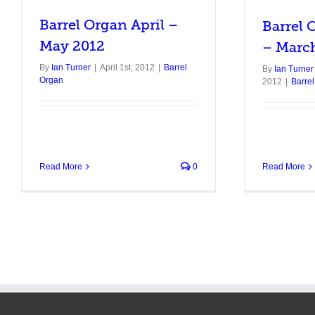
Barrel Organ April –
Barrel 
May 2012
– Marc
By
Ian Turner
|
April 1st, 2012
|
Barrel
By
Ian Turner
Organ
2012
|
Barre
Read More
Read More
0