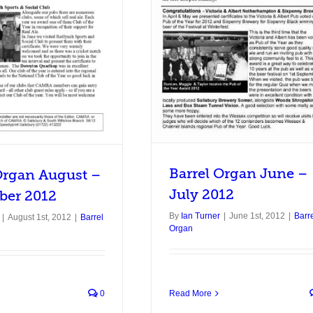
rel Organ June – July 2012
Barrel Organ
Barrel Organ June –
Organ August –
July 2012
ber 2012
By
Ian Turner
|
June 1st, 2012
|
Barr
|
August 1st, 2012
|
Barrel
Organ
0
Read More