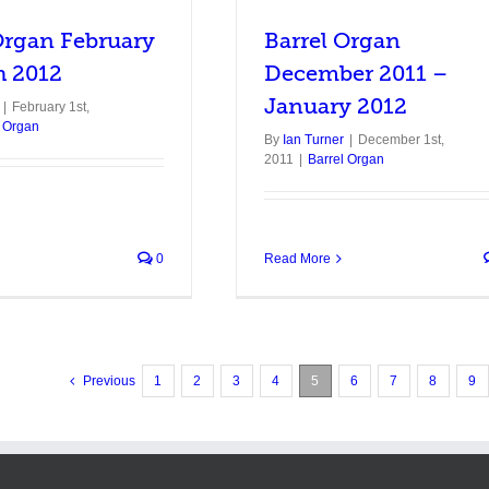
Organ February
Barrel Organ
h 2012
December 2011 –
January 2012
|
February 1st,
l Organ
By
Ian Turner
|
December 1st,
2011
|
Barrel Organ
0
Read More
Previous
1
2
3
4
5
6
7
8
9