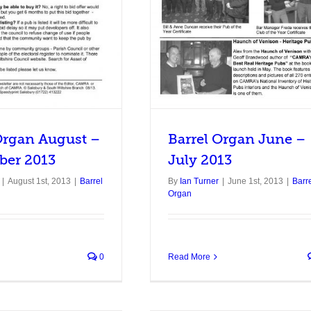
Organ August –
Barrel Organ June –
ber 2013
July 2013
|
August 1st, 2013
|
Barrel
By
Ian Turner
|
June 1st, 2013
|
Barr
Organ
0
Read More