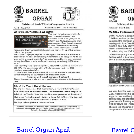
Bar
Barrel Organ February – March
3
2013
Barrel Organ
Barrel Organ April –
Barrel 