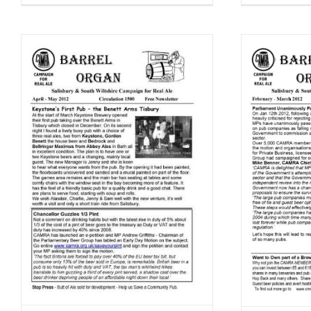
Barrel Organ February – March
Bar
2
2012
Barrel Organ