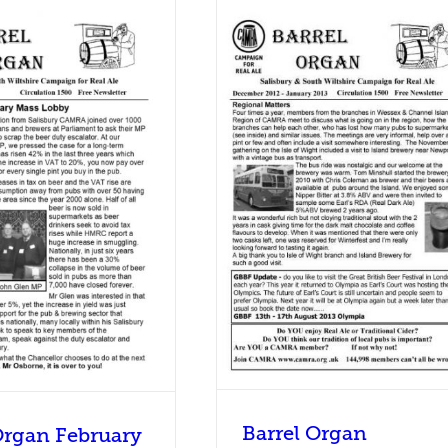
rel Organ December 2012 –
January 2013
Barrel Organ
Barrel Organ
Organ February