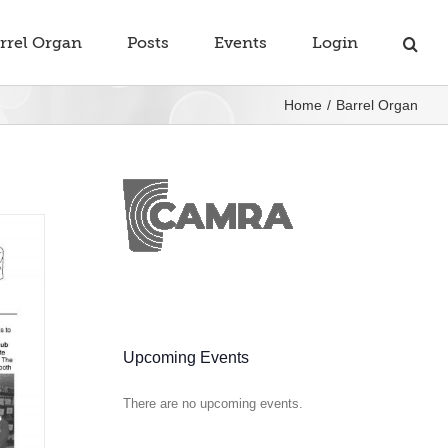
rrel Organ
Posts
Events
Login
Home
Barrel Organ
Upcoming Events
There are no upcoming events.
Notice