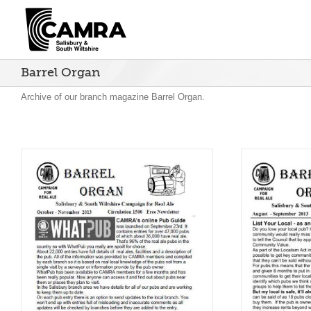
Skip
to
content
Barrel Organ
Archive of our branch magazine Barrel Organ.
Barrel Organ August –
Bar
September 2013