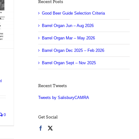
Recent Posts
Good Beer Guide Selection Criteria
Barrel Organ Jun – Aug 2026
Barrel Organ Mar – May 2026
Barrel Organ Dec 2025 – Feb 2026
Barrel Organ Sept – Nov 2025
el
Recent Tweets
Tweets by SalisburyCAMRA
0
Get Social