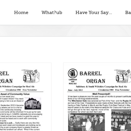
Home
What?ub
Have Your Say…
Ba
rel Organ June – July 2013
Barrel Organ