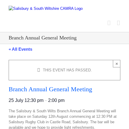
Skip
to
content
Branch Annual General Meeting
« All Events
×
THIS EVENT HAS PASSED.
Branch Annual General Meeting
25 July
12:30 pm
–
2:00 pm
The Salisbury & South Wilts Branch Annual General Meeting will
take place on Saturday 12th August commencing at 12:30 PM at
Salisbury Rugby Club in Castle Road, Salisbury. The bar will be
available and we hope to provide light refreshments.