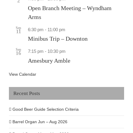
2
Open Branch Meeting – Wyndham
Arms
Sep
6:30 pm
-
11:00 pm
11
Minibus Trip – Downton
Sep
7:15 pm
-
10:30 pm
16
Amesbury Amble
View Calendar
Recent Posts
Good Beer Guide Selection Criteria
Barrel Organ Jun – Aug 2026