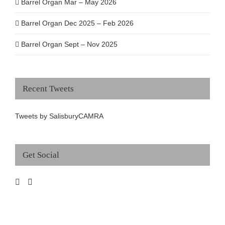
Barrel Organ Mar – May 2026
Barrel Organ Dec 2025 – Feb 2026
Barrel Organ Sept – Nov 2025
Recent Tweets
Tweets by SalisburyCAMRA
Get Social