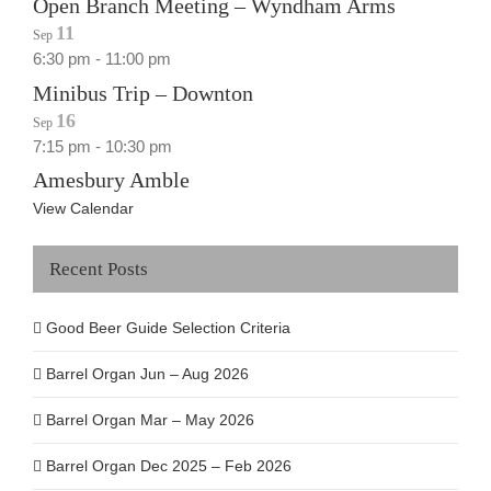
Open Branch Meeting – Wyndham Arms
11
Sep
6:30 pm
-
11:00 pm
Minibus Trip – Downton
16
Sep
7:15 pm
-
10:30 pm
Amesbury Amble
View Calendar
Recent Posts
Good Beer Guide Selection Criteria
Barrel Organ Jun – Aug 2026
Barrel Organ Mar – May 2026
Barrel Organ Dec 2025 – Feb 2026