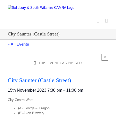
Skip
to
content
City Saunter (Castle Street)
« All Events
×
THIS EVENT HAS PASSED.
City Saunter (Castle Street)
15th November 2023
7:30 pm
–
11:00 pm
City Centre West…
(A) George & Dragon
(B) Avon Brewery