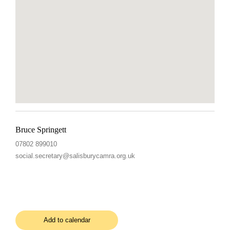
Bruce Springett
07802 899010
social.secretary@salisburycamra.org.uk
Add to calendar