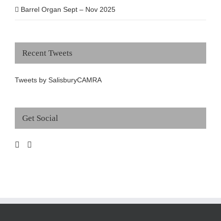
Barrel Organ Sept – Nov 2025
Recent Tweets
Tweets by SalisburyCAMRA
Get Social