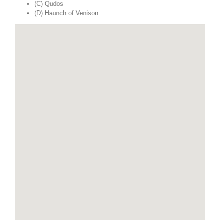
(C) Qudos
(D) Haunch of Venison