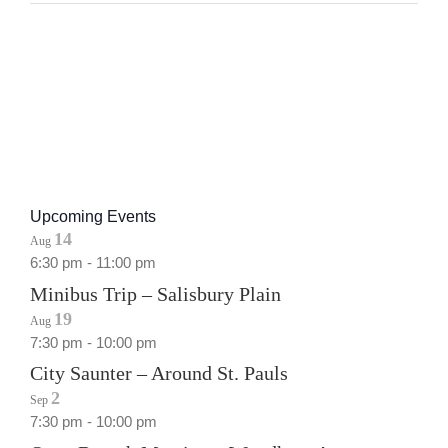
Upcoming Events
14
Aug
6:30 pm
-
11:00 pm
Minibus Trip – Salisbury Plain
19
Aug
7:30 pm
-
10:00 pm
City Saunter – Around St. Pauls
2
Sep
7:30 pm
-
10:00 pm