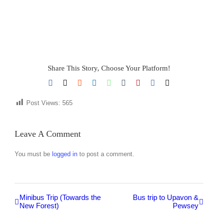
Share This Story, Choose Your Platform!
Facebook
X
Reddit
LinkedIn
WhatsApp
Tumblr
Pinterest
Vk
Email
Post Views:
565
Leave A Comment
You must be
logged in
to post a comment.
Minibus Trip (Towards the
Bus trip to Upavon &
New Forest)
Pewsey