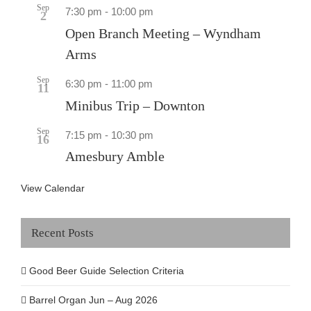
Sep
7:30 pm
-
10:00 pm
2
Open Branch Meeting – Wyndham
Arms
Sep
6:30 pm
-
11:00 pm
11
Minibus Trip – Downton
Sep
7:15 pm
-
10:30 pm
16
Amesbury Amble
View Calendar
Recent Posts
Good Beer Guide Selection Criteria
Barrel Organ Jun – Aug 2026