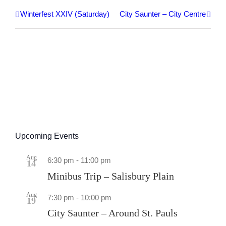
Winterfest XXIV (Saturday)
City Saunter – City Centre
Upcoming Events
Aug
6:30 pm
-
11:00 pm
14
Minibus Trip – Salisbury Plain
Aug
7:30 pm
-
10:00 pm
19
City Saunter – Around St. Pauls