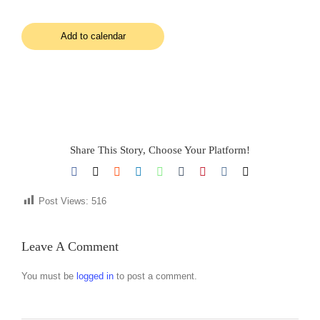
Add to calendar
Share This Story, Choose Your Platform!
Facebook
X
Reddit
LinkedIn
WhatsApp
Tumblr
Pinterest
Vk
Email
Post Views:
516
Leave A Comment
You must be
logged in
to post a comment.