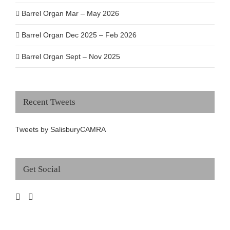
Barrel Organ Mar – May 2026
Barrel Organ Dec 2025 – Feb 2026
Barrel Organ Sept – Nov 2025
Recent Tweets
Tweets by SalisburyCAMRA
Get Social