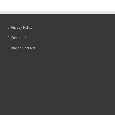
Privacy Policy
Contact Us
Branch Contacts