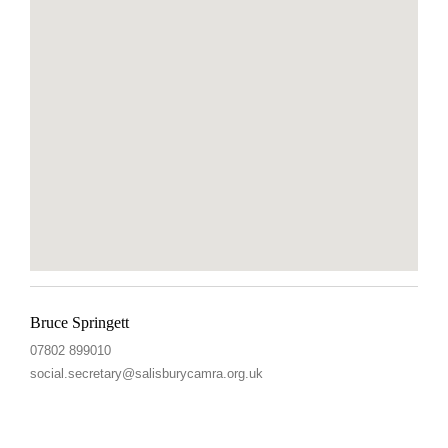
Bruce Springett
07802 899010
social.secretary@salisburycamra.org.uk