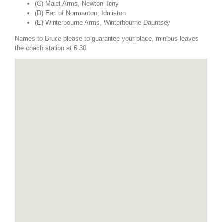
(C) Malet Arms, Newton Tony
(D) Earl of Normanton, Idmiston
(E) Winterbourne Arms, Winterbourne Dauntsey
Names to Bruce please to guarantee your place, minibus leaves
the coach station at 6.30