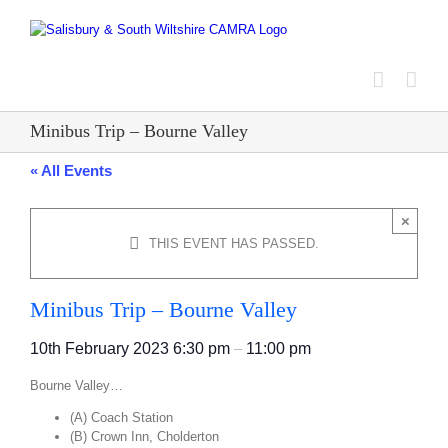
Skip
to
content
Minibus Trip – Bourne Valley
« All Events
×
THIS EVENT HAS PASSED.
Minibus Trip – Bourne Valley
10th February 2023
6:30 pm
–
11:00 pm
Bourne Valley…
(A) Coach Station
(B) Crown Inn, Cholderton