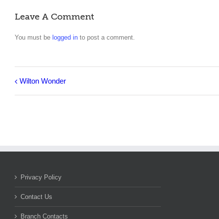
Leave A Comment
You must be
logged in
to post a comment.
Wilton Wonder
Privacy Policy
Contact Us
Branch Contacts