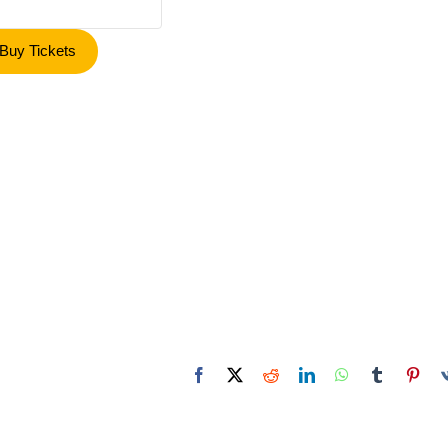
Buy Tickets
Facebook
X
Reddit
LinkedIn
WhatsApp
Tumblr
Pint