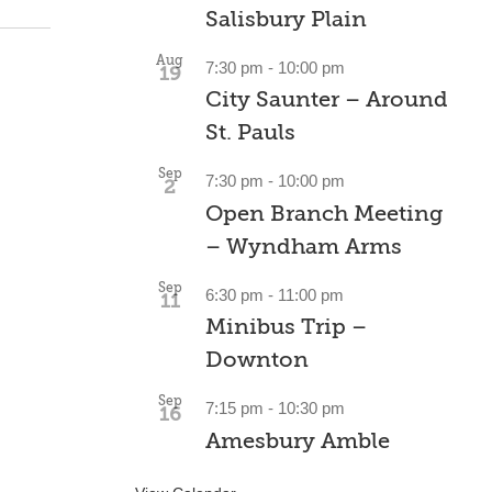
Salisbury Plain
Aug
7:30 pm
-
10:00 pm
19
City Saunter – Around
St. Pauls
Sep
7:30 pm
-
10:00 pm
2
Open Branch Meeting
– Wyndham Arms
Sep
6:30 pm
-
11:00 pm
11
Minibus Trip –
Downton
Sep
7:15 pm
-
10:30 pm
16
Amesbury Amble