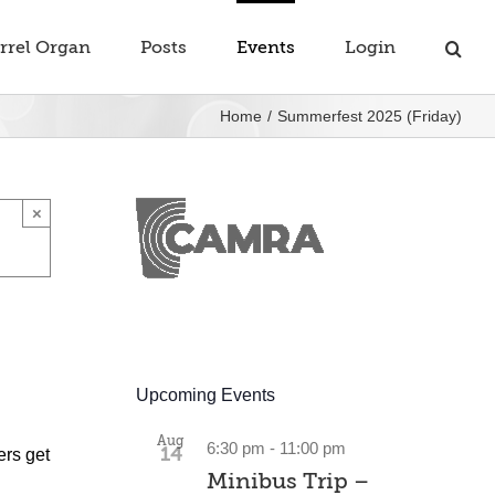
rrel Organ
Posts
Events
Login
Home
Summerfest 2025 (Friday)
×
Upcoming Events
Aug
6:30 pm
-
11:00 pm
14
ers get
Minibus Trip –