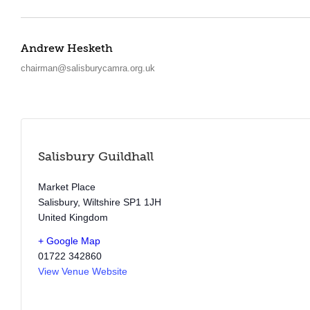
Andrew Hesketh
chairman@salisburycamra.org.uk
Salisbury Guildhall
Market Place
Salisbury
,
Wiltshire
SP1 1JH
United Kingdom
+ Google Map
01722 342860
View Venue Website