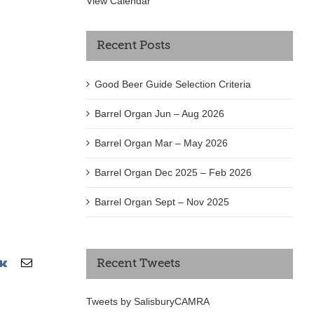
View Calendar
Recent Posts
Good Beer Guide Selection Criteria
Barrel Organ Jun – Aug 2026
Barrel Organ Mar – May 2026
Barrel Organ Dec 2025 – Feb 2026
Barrel Organ Sept – Nov 2025
erest
Vk
Email
Recent Tweets
Tweets by SalisburyCAMRA