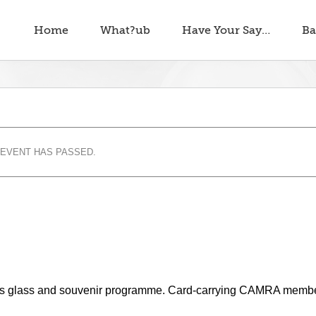
Home
What?ub
Have Your Say…
Ba
 EVENT HAS PASSED.
cludes glass and souvenir programme. Card-carrying CAMRA memb