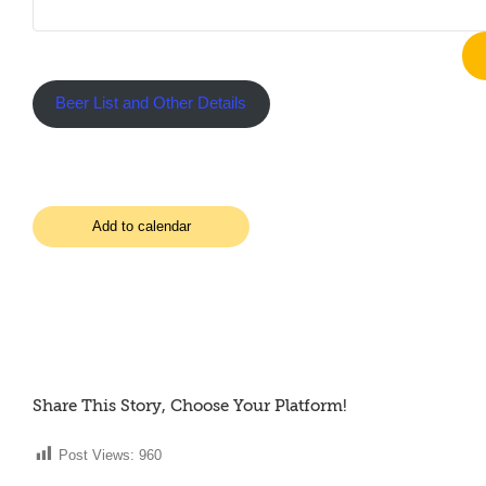
Beer List and Other Details
Add to calendar
Share This Story, Choose Your Platform!
Post Views:
960