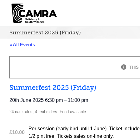
Skip
to
content
Summerfest 2025 (Friday)
« All Events
THIS
Summerfest 2025 (Friday)
20th June 2025
6:30 pm
–
11:00 pm
24 cask ales, 4 real ciders. Food available
Per session (early bird until 1 June). Ticket in
£10.00
1/2 pint free. Tickets sales on-line only.