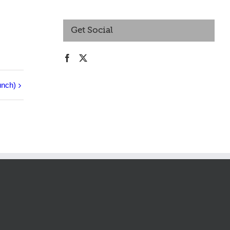
Get Social
unch)