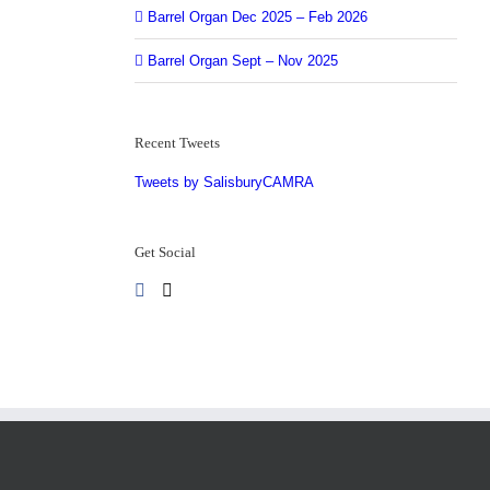
Barrel Organ Dec 2025 – Feb 2026
Barrel Organ Sept – Nov 2025
Recent Tweets
Tweets by SalisburyCAMRA
Get Social