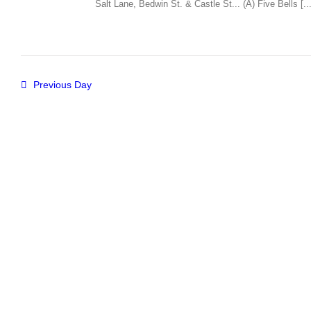
Salt Lane, Bedwin St. & Castle St... (A) Five Bells [...
Previous Day