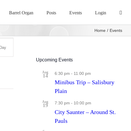
Barrel Organ
Posts
Events
Login
Home
Events
Day
s
ation
Upcoming Events
Aug
6:30 pm
-
11:00 pm
14
Minibus Trip – Salisbury
Plain
Aug
7:30 pm
-
10:00 pm
19
City Saunter – Around St.
Pauls