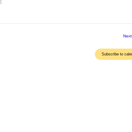
]
Next
Subscribe to cale