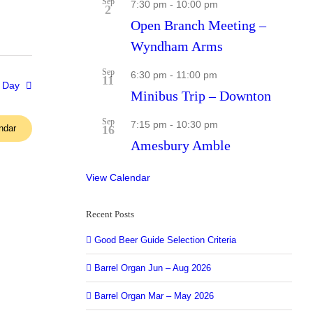
Sep
7:30 pm
-
10:00 pm
2
Open Branch Meeting –
Wyndham Arms
Sep
6:30 pm
-
11:00 pm
11
 Day
Minibus Trip – Downton
Sep
7:15 pm
-
10:30 pm
ndar
16
Amesbury Amble
View Calendar
Recent Posts
Good Beer Guide Selection Criteria
Barrel Organ Jun – Aug 2026
Barrel Organ Mar – May 2026