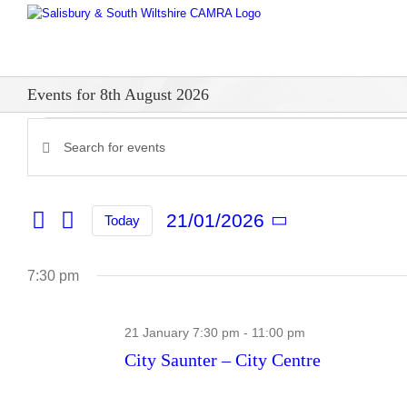
Skip
to
content
Events for 8th August 2026
Events
Enter
Events
Keyword.
for
Search
Search
for
and
21/01/2026
21st
Today
Events
Select
Views
by
date.
Keyword.
January
Navigation
7:30 pm
2026
21 January 7:30 pm
-
11:00 pm
City Saunter – City Centre