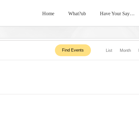
Home
What?ub
Have Your Say…
Event
Find Events
List
Month
View
Navig