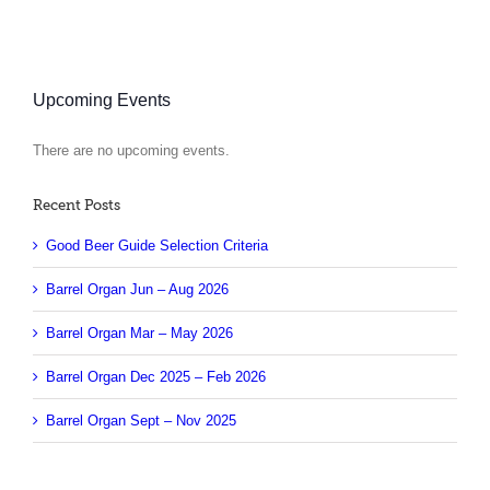
Upcoming Events
There are no upcoming events.
Notice
Recent Posts
Good Beer Guide Selection Criteria
Barrel Organ Jun – Aug 2026
Barrel Organ Mar – May 2026
Barrel Organ Dec 2025 – Feb 2026
Barrel Organ Sept – Nov 2025