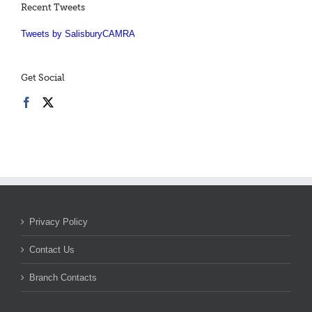
Recent Tweets
Tweets by SalisburyCAMRA
Get Social
Privacy Policy
Contact Us
Branch Contacts