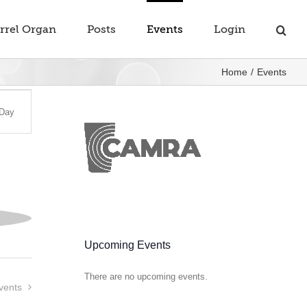
rrel Organ
Posts
Events
Login
Home
Events
t
Day
s
gation
Upcoming Events
There are no upcoming events.
Notice
vents