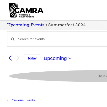
Skip
to
content
Upcoming Events
› Summerfest 2024
Events
Enter
Events
Keyword.
Search
Search
for
and
Upcoming
Today
Events
Select
Views
by
date.
Keyword.
Navigation
There 
Previous
Events