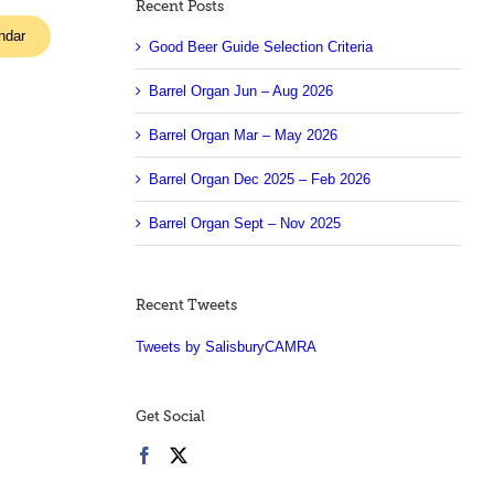
Recent Posts
ndar
Good Beer Guide Selection Criteria
Barrel Organ Jun – Aug 2026
Barrel Organ Mar – May 2026
Barrel Organ Dec 2025 – Feb 2026
Barrel Organ Sept – Nov 2025
Recent Tweets
Tweets by SalisburyCAMRA
Get Social