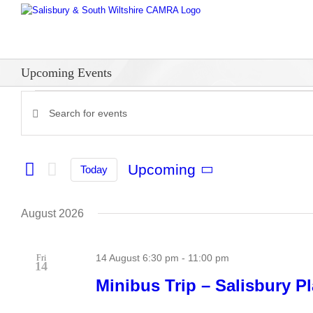
Skip
to
content
Upcoming Events
Events
Enter
Events
Keyword.
Search
Search
for
and
Upcoming
Today
Events
Select
Views
by
date.
Keyword.
Navigation
August 2026
14 August 6:30 pm
-
11:00 pm
Fri
14
Minibus Trip – Salisbury Pl