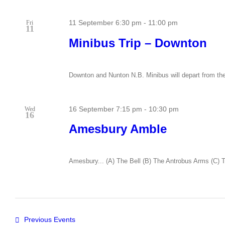
11 September 6:30 pm
-
11:00 pm
Fri
11
Minibus Trip – Downton
Downton and Nunton N.B. Minibus will depart from the 
16 September 7:15 pm
-
10:30 pm
Wed
16
Amesbury Amble
Amesbury... (A) The Bell (B) The Antrobus Arms (C) Th
Previous
Events