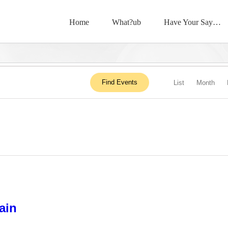
Home
What?ub
Have Your Say…
Event
Find Events
List
Month
View
Navig
ain