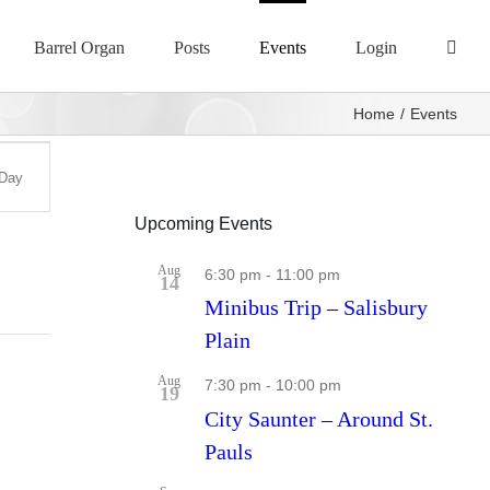
Barrel Organ
Posts
Events
Login
Home
Events
Day
s
ation
Upcoming Events
Aug
6:30 pm
-
11:00 pm
14
Minibus Trip – Salisbury
Plain
Aug
7:30 pm
-
10:00 pm
19
City Saunter – Around St.
Pauls