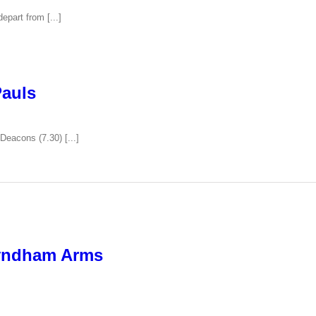
epart from [...]
Pauls
Deacons (7.30) [...]
yndham Arms