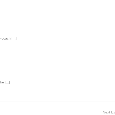
coach [...]
e [...]
Next
Ev