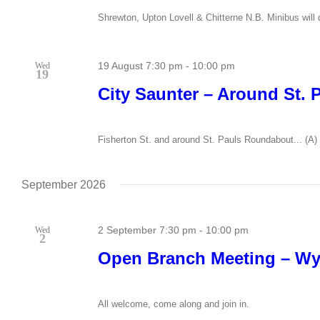
Shrewton, Upton Lovell & Chitterne N.B. Minibus will d
19 August 7:30 pm
-
10:00 pm
Wed
19
City Saunter – Around St. 
Fisherton St. and around St. Pauls Roundabout... (A) 
September 2026
2 September 7:30 pm
-
10:00 pm
Wed
2
Open Branch Meeting – W
All welcome, come along and join in.