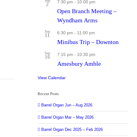
Sep
7:30 pm
-
10:00 pm
2
Open Branch Meeting –
Wyndham Arms
Sep
6:30 pm
-
11:00 pm
11
Minibus Trip – Downton
Sep
7:15 pm
-
10:30 pm
16
Amesbury Amble
View Calendar
Recent Posts
Barrel Organ Jun – Aug 2026
Barrel Organ Mar – May 2026
Barrel Organ Dec 2025 – Feb 2026