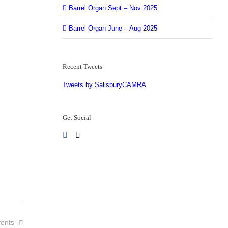
Barrel Organ Sept – Nov 2025
Barrel Organ June – Aug 2025
Recent Tweets
Tweets by SalisburyCAMRA
Get Social
ents