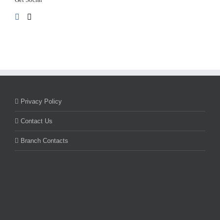
Privacy Policy
Contact Us
Branch Contacts