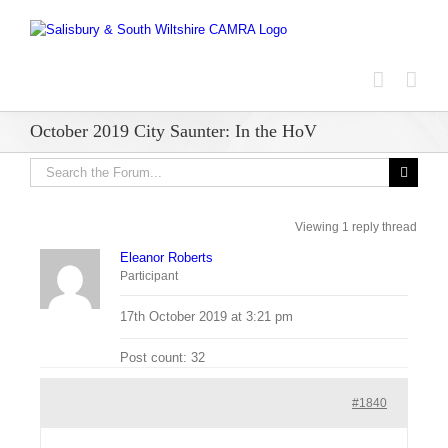
Skip
to
content
October 2019 City Saunter: In the HoV
Viewing 1 reply thread
Eleanor Roberts
Participant
17th October 2019 at 3:21 pm
Post count: 32
#1840