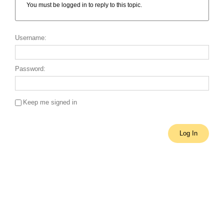
You must be logged in to reply to this topic.
Username:
Password:
Keep me signed in
Single Sign On
Log In