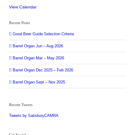
View Calendar
Recent Posts
Good Beer Guide Selection Criteria
Barrel Organ Jun – Aug 2026
Barrel Organ Mar – May 2026
Barrel Organ Dec 2025 – Feb 2026
Barrel Organ Sept – Nov 2025
Recent Tweets
Tweets by SalisburyCAMRA
Get Social