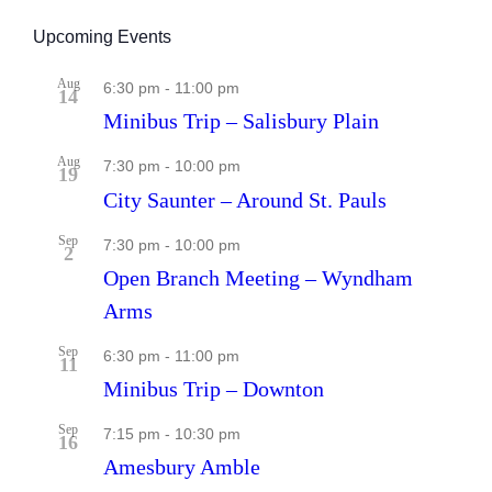
Upcoming Events
Aug
6:30 pm
-
11:00 pm
14
Minibus Trip – Salisbury Plain
Aug
7:30 pm
-
10:00 pm
19
City Saunter – Around St. Pauls
Sep
7:30 pm
-
10:00 pm
2
Open Branch Meeting – Wyndham
Arms
Sep
6:30 pm
-
11:00 pm
11
Minibus Trip – Downton
Sep
7:15 pm
-
10:30 pm
16
Amesbury Amble