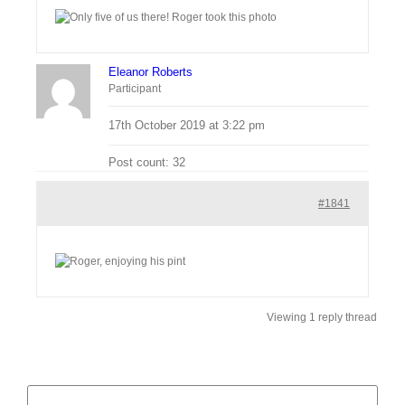
Eleanor Roberts
Participant
17th October 2019 at 3:22 pm
Post count: 32
#1841
Viewing 1 reply thread