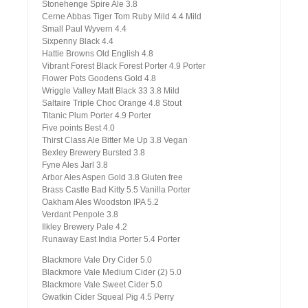
Stonehenge Spire Ale 3.8
Cerne Abbas Tiger Tom Ruby Mild 4.4 Mild
Small Paul Wyvern 4.4
Sixpenny Black 4.4
Hattie Browns Old English 4.8
Vibrant Forest Black Forest Porter 4.9 Porter
Flower Pots Goodens Gold 4.8
Wriggle Valley Matt Black 33 3.8 Mild
Saltaire Triple Choc Orange 4.8 Stout
Titanic Plum Porter 4.9 Porter
Five points Best 4.0
Thirst Class Ale Bitter Me Up 3.8 Vegan
Bexley Brewery Bursted 3.8
Fyne Ales Jarl 3.8
Arbor Ales Aspen Gold 3.8 Gluten free
Brass Castle Bad Kitty 5.5 Vanilla Porter
Oakham Ales Woodston IPA 5.2
Verdant Penpole 3.8
Ilkley Brewery Pale 4.2
Runaway East India Porter 5.4 Porter
Blackmore Vale Dry Cider 5.0
Blackmore Vale Medium Cider (2) 5.0
Blackmore Vale Sweet Cider 5.0
Gwatkin Cider Squeal Pig 4.5 Perry