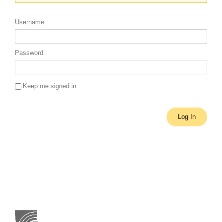
Username:
Password:
Keep me signed in
Single Sign On
Log In