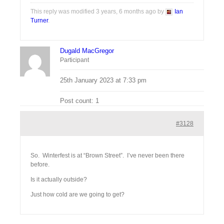
This reply was modified 3 years, 6 months ago by
Ian
Turner
.
Dugald MacGregor
Participant
25th January 2023 at 7:33 pm
Post count: 1
#3128
So. Winterfest is at “Brown Street”. I’ve never been there
before.
Is it actually outside?
Just how cold are we going to get?