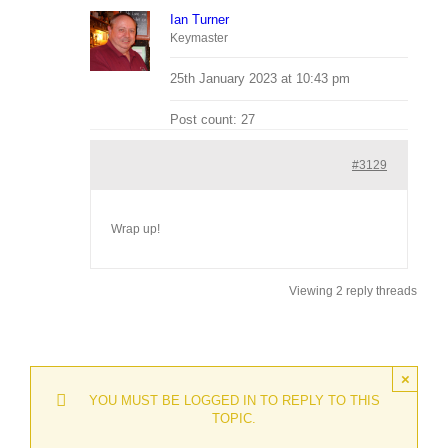
Ian Turner
Keymaster
25th January 2023 at 10:43 pm
Post count: 27
#3129
Wrap up!
Viewing 2 reply threads
×
YOU MUST BE LOGGED IN TO REPLY TO THIS
TOPIC.