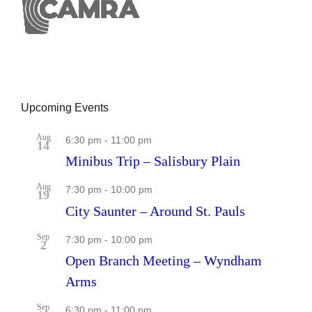
Upcoming Events
Aug
6:30 pm
-
11:00 pm
14
Minibus Trip – Salisbury Plain
Aug
7:30 pm
-
10:00 pm
19
City Saunter – Around St. Pauls
Sep
7:30 pm
-
10:00 pm
2
Open Branch Meeting – Wyndham
Arms
Sep
6:30 pm
-
11:00 pm