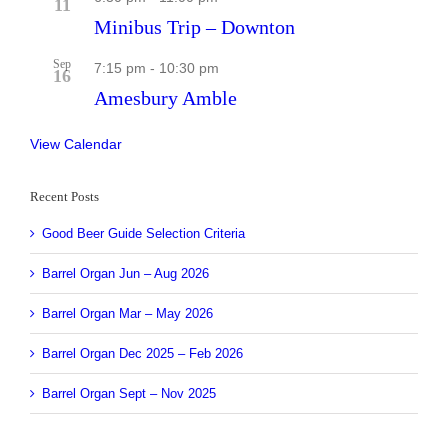
11
Minibus Trip – Downton
Sep
7:15 pm
-
10:30 pm
16
Amesbury Amble
View Calendar
Recent Posts
Good Beer Guide Selection Criteria
Barrel Organ Jun – Aug 2026
Barrel Organ Mar – May 2026
Barrel Organ Dec 2025 – Feb 2026
Barrel Organ Sept – Nov 2025