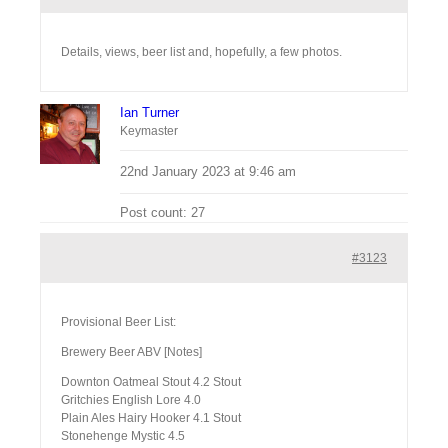
Details, views, beer list and, hopefully, a few photos.
Ian Turner
Keymaster
22nd January 2023 at 9:46 am
Post count: 27
#3123
Provisional Beer List:
Brewery Beer ABV [Notes]
Downton Oatmeal Stout 4.2 Stout
Gritchies English Lore 4.0
Plain Ales Hairy Hooker 4.1 Stout
Stonehenge Mystic 4.5