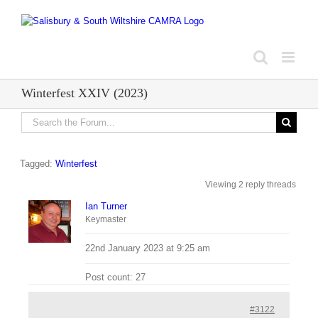
Skip
to
content
Winterfest XXIV (2023)
Tagged:
Winterfest
Viewing 2 reply threads
Ian Turner
Keymaster
22nd January 2023 at 9:25 am
Post count: 27
#3122