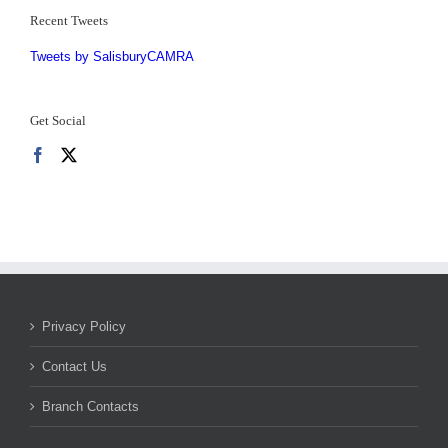
Recent Tweets
Tweets by SalisburyCAMRA
Get Social
Privacy Policy
Contact Us
Branch Contacts