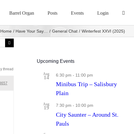
Barrel Organ
Posts
Events
Login
Home
Have Your Say…
General Chat
Winterfest XXVI (2025)
Upcoming Events
ly thread
Aug
6:30 pm
-
11:00 pm
14
Minibus Trip – Salisbury
3657
Plain
Aug
7:30 pm
-
10:00 pm
19
City Saunter – Around St.
Pauls