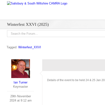
Skip
to
content
Winterfest XXVI (2025)
Tagged:
Winterfest_XXVI
Details of the event to be held 24 & 25 Jan 2
Ian Turner
Keymaster
29th November
2024 at 9:12 am