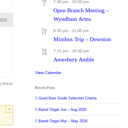
Sep
7:30 pm
-
10:00 pm
2
Open Branch Meeting –
Wyndham Arms
3658
Sep
6:30 pm
-
11:00 pm
11
Minibus Trip – Downton
Sep
7:15 pm
-
10:30 pm
16
Amesbury Amble
View Calendar
ly thread
Recent Posts
Good Beer Guide Selection Criteria
×
Barrel Organ Jun – Aug 2026
Barrel Organ Mar – May 2026