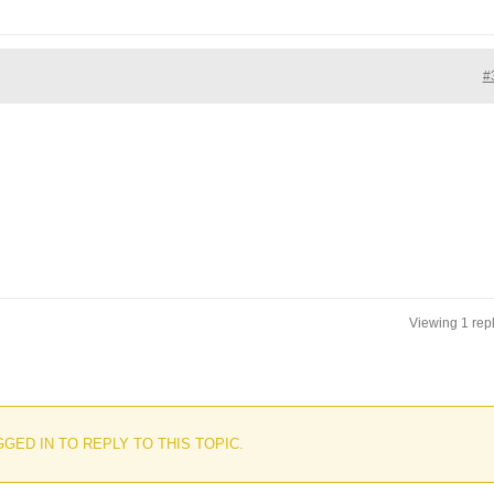
#
Viewing 1 rep
GED IN TO REPLY TO THIS TOPIC.