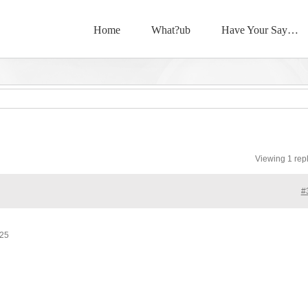
Home
What?ub
Have Your Say…
Viewing 1 rep
#
025