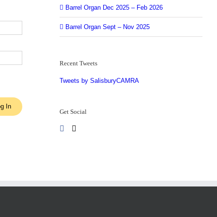
Barrel Organ Dec 2025 – Feb 2026
Barrel Organ Sept – Nov 2025
Recent Tweets
Tweets by SalisburyCAMRA
g In
Get Social