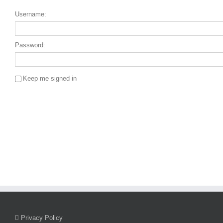
Username:
Password:
Keep me signed in
Single Sign On
Privacy Policy