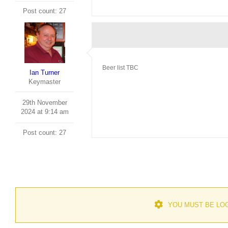
Post count: 27
Beer list TBC
Ian Turner
Keymaster
29th November
2024 at 9:14 am
Post count: 27
YOU MUST BE LOG