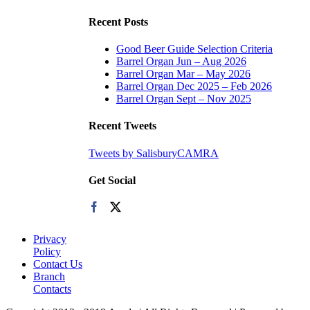
Recent Posts
Good Beer Guide Selection Criteria
Barrel Organ Jun – Aug 2026
Barrel Organ Mar – May 2026
Barrel Organ Dec 2025 – Feb 2026
Barrel Organ Sept – Nov 2025
Recent Tweets
Tweets by SalisburyCAMRA
Get Social
Privacy
Policy
Contact Us
Branch
Contacts