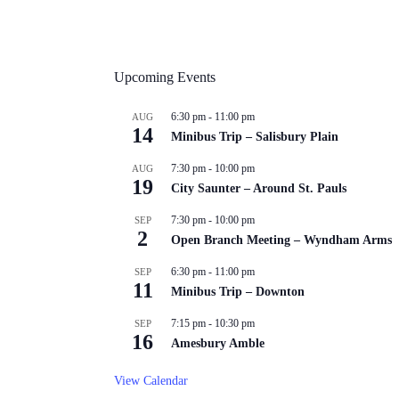
Upcoming Events
6:30 pm
-
11:00 pm
AUG
14
Minibus Trip – Salisbury Plain
7:30 pm
-
10:00 pm
AUG
19
City Saunter – Around St. Pauls
7:30 pm
-
10:00 pm
SEP
2
Open Branch Meeting – Wyndham Arms
6:30 pm
-
11:00 pm
SEP
11
Minibus Trip – Downton
7:15 pm
-
10:30 pm
SEP
16
Amesbury Amble
View Calendar