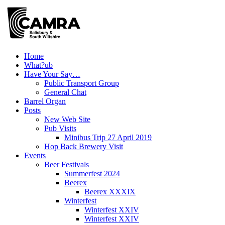
Skip
to
content
Home
What?ub
Have Your Say…
Public Transport Group
General Chat
Barrel Organ
Posts
New Web Site
Pub Visits
Minibus Trip 27 April 2019
Hop Back Brewery Visit
Events
Beer Festivals
Summerfest 2024
Beerex
Beerex XXXIX
Winterfest
Winterfest XXIV
Winterfest XXIV