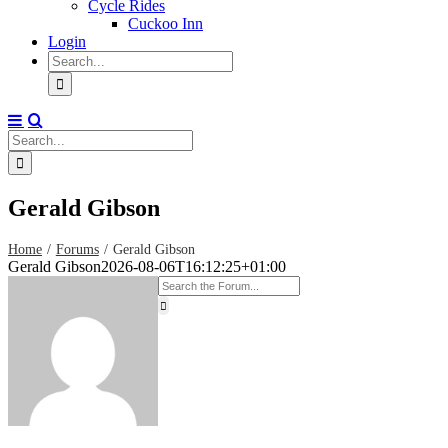
Cycle Rides
Cuckoo Inn
Login
Search
for:
Search
for:
Gerald Gibson
Home
Forums
Gerald Gibson
Gerald Gibson
2026-08-06T16:12:25+01:00