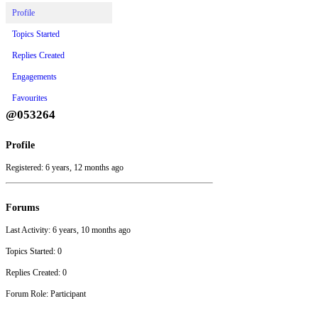
Profile
Topics Started
Replies Created
Engagements
Favourites
@053264
Profile
Registered: 6 years, 12 months ago
Forums
Last Activity: 6 years, 10 months ago
Topics Started: 0
Replies Created: 0
Forum Role: Participant