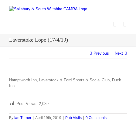
Skip
to
content
Laverstoke Lope (17/4/19)
Previous
Next
Hamptworth Inn, Laverstock & Ford Sports & Social Club, Duck
Inn.
Post Views:
2,039
By
Ian Turner
|
April 19th, 2019
|
Pub Visits
|
0 Comments