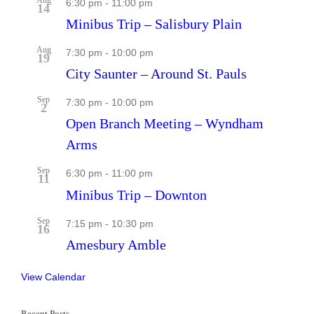
6:30 pm
-
11:00 pm
14
Minibus Trip – Salisbury Plain
Aug
7:30 pm
-
10:00 pm
19
City Saunter – Around St. Pauls
Sep
7:30 pm
-
10:00 pm
2
Open Branch Meeting – Wyndham
Arms
Sep
6:30 pm
-
11:00 pm
11
Minibus Trip – Downton
Sep
7:15 pm
-
10:30 pm
16
Amesbury Amble
View Calendar
Recent Posts