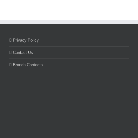
Privacy Policy
Contact Us
Branch Contacts