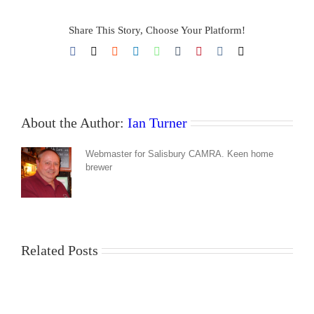
Share This Story, Choose Your Platform!
Facebook
X
Reddit
LinkedIn
WhatsApp
Tumblr
Pinterest
Vk
Email
About the Author:
Ian Turner
Webmaster for Salisbury CAMRA. Keen home
brewer
Related Posts
Hop