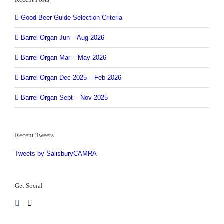
Good Beer Guide Selection Criteria
Barrel Organ Jun – Aug 2026
Barrel Organ Mar – May 2026
Barrel Organ Dec 2025 – Feb 2026
Barrel Organ Sept – Nov 2025
Recent Tweets
Tweets by SalisburyCAMRA
Get Social