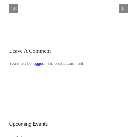
Minibus
Back
Trip
Brewery
27
Visit
April
2019
Leave A Comment
You must be
logged in
to post a comment.
Upcoming Events
Aug