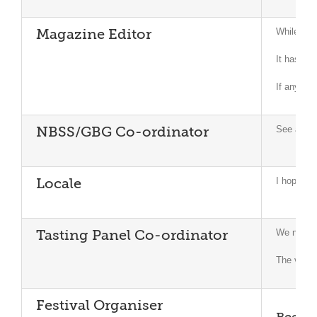
While we h
Magazine Editor
It has be
If any me
See attac
NBSS/GBG Co-ordinator
I hope to 
Locale
We now ha
Tasting Panel Co-ordinator
The visit 
Festival Organiser