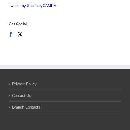
Tweets by SalisburyCAMRA
Get Social
Privacy Policy
Contact Us
Branch Contacts