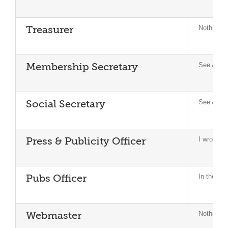
Nothing to
Treasurer
See Appe
Membership Secretary
See Appe
Social Secretary
I wrote a 
Press & Publicity Officer
In the la
Pubs Officer
Nothing to
Webmaster