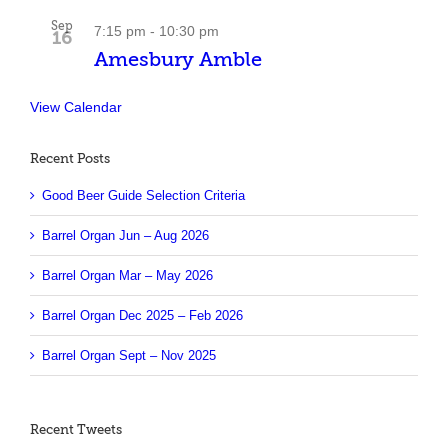
Sep
7:15 pm
-
10:30 pm
16
Amesbury Amble
View Calendar
Recent Posts
Good Beer Guide Selection Criteria
Barrel Organ Jun – Aug 2026
Barrel Organ Mar – May 2026
Barrel Organ Dec 2025 – Feb 2026
Barrel Organ Sept – Nov 2025
Recent Tweets