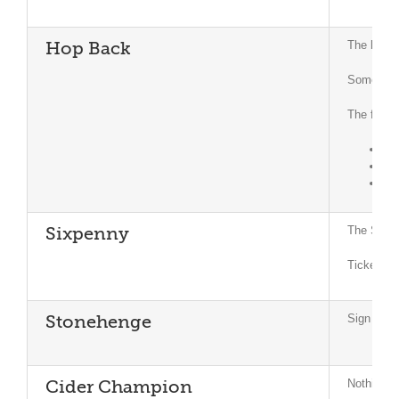
The brewe
Hop Back
Some of t
The forth
Ma
Jun
Jul
The Sprin
Sixpenny
Tickets f
Sign of S
Stonehenge
Nothing t
Cider Champion