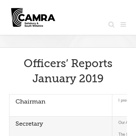
Skip
to
content
Officers’ Reports
January 2019
I present
Chairman
Our AGM i
Secretary
The Natio