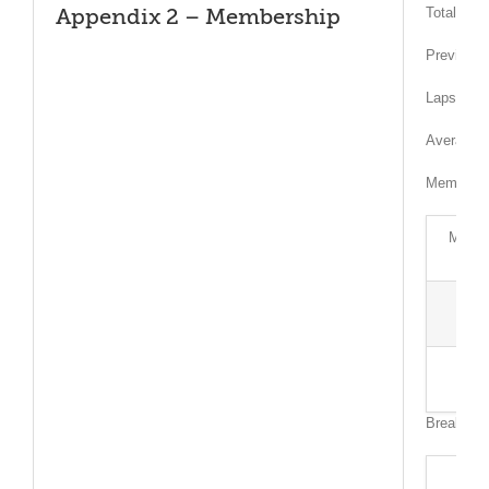
Total mem
Appendix 2 – Membership
Previousl
Lapsed or
Average A
Member Ty
Membe
Breakdow