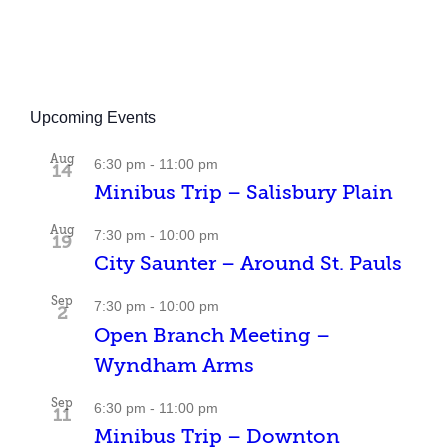
Upcoming Events
Aug
6:30 pm
-
11:00 pm
14
Minibus Trip – Salisbury Plain
Aug
7:30 pm
-
10:00 pm
19
City Saunter – Around St. Pauls
Sep
7:30 pm
-
10:00 pm
2
Open Branch Meeting –
Wyndham Arms
Sep
6:30 pm
-
11:00 pm
11
Minibus Trip – Downton