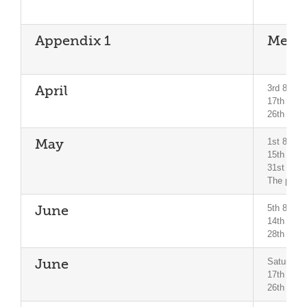
Appendix 1
Meeti
3rd 8pm B
April
17th 8pm 
26th 7pm 
1st 8pm 
May
15th City
31st Mini
The pubs l
5th 8pm B
June
14th and 
28th Mini
Saturday 
June
17th City
26th Mini