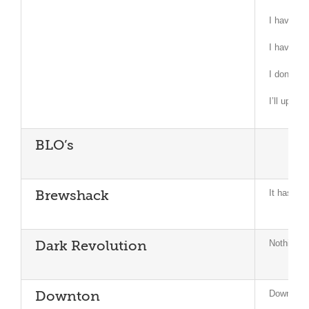
I have as
I have as
I don’t kn
I’ll updat
BLO’s
It has not
Brewshack
Nothing to
Dark Revolution
Downton r
Downton