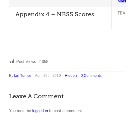
Making T
TBA
Appendix 4 – NBSS Scores
Post Views:
2,058
By
Ian Turner
|
April 26th, 2019
|
Hidden
|
0 Comments
Leave A Comment
You must be
logged in
to post a comment.